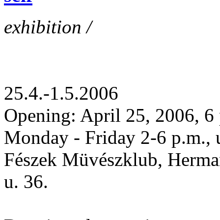
exhibition /
25.4.-1.5.2006
Opening: April 25, 2006, 6
Monday - Friday 2-6 p.m., 
Fészek Müvészklub, Herman
u. 36.