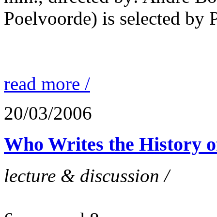
Poelvoorde) is selected by P
read more /
20/03/2006
Who Writes the History o
lecture & discussion /