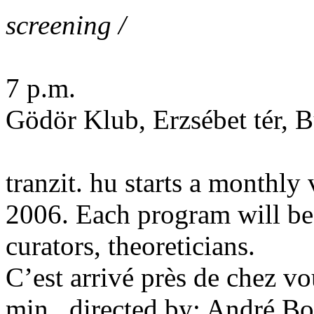
screening /
7 p.m.
Gödör Klub, Erzsébet tér, 
tranzit. hu starts a monthly 
2006. Each program will be s
curators, theoreticians.
C’est arrivé près de chez v
min., directed by: André B