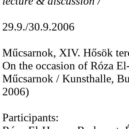
lecture & discussion /
29.9./30.9.2006
Műcsarnok, XIV. Hősök ter
On the occasion of Róza El-
Műcsarnok / Kunsthalle, Bu
2006)
Participants: