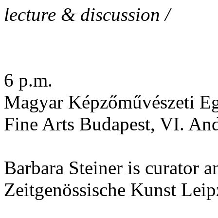
lecture & discussion /
6 p.m.
Magyar Képzőművészeti Eg
Fine Arts Budapest, VI. An
Barbara Steiner is curator a
Zeitgenössische Kunst Leip