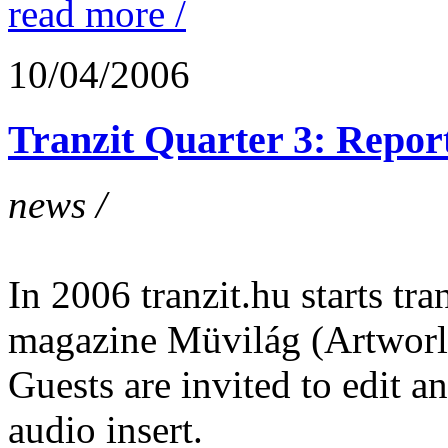
read more /
10/04/2006
Tranzit Quarter 3: Report
news /
In 2006 tranzit.hu starts tran
magazine Müvilág (Artworl
Guests are invited to edit 
audio insert.