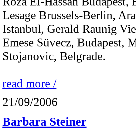
Róza El-Hassan Budapest, 
Lesage Brussels-Berlin, Ara
Istanbul, Gerald Raunig Vie
Emese Süvecz, Budapest, M
Stojanovic, Belgrade.
read more /
21/09/2006
Barbara Steiner