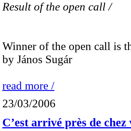
Result of the open call /
Winner of the open call is t
by János Sugár
read more /
23/03/2006
C’est arrivé près de chez