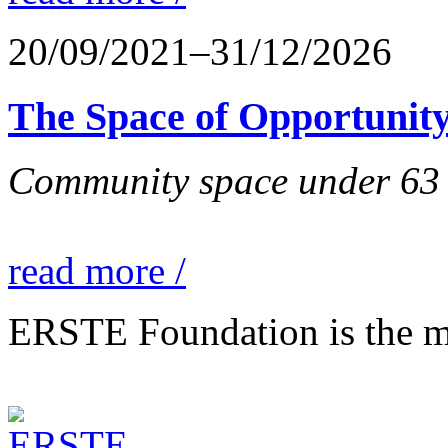
20/09/2021–31/12/2026
The Space of Opportunity
Community space under 63 P
read more /
ERSTE Foundation is the mai