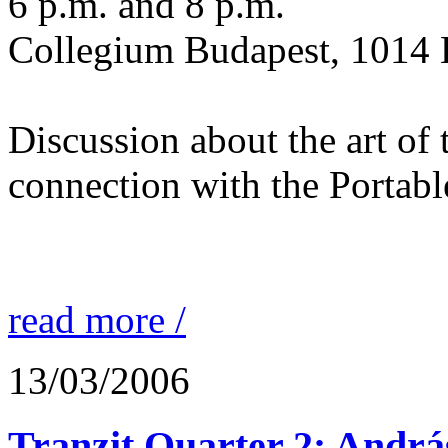
6 p.m. and 8 p.m.
Collegium Budapest, 1014 
Discussion about the art of
connection with the Portabl
read more /
13/03/2006
Tranzit Quarter 2: Andrá