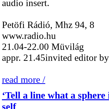
audio insert.
Petöfi Rádió, Mhz 94, 8
www.radio.hu
21.04-22.00 Müvilág
appr. 21.45invited editor
read more /
‘Tell a line what a sphere
self