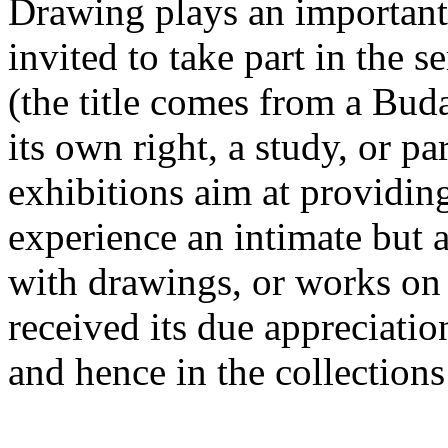
Drawing plays an important r
invited to take part in the se
(the title comes from a Budap
its own right, a study, or pa
exhibitions aim at providin
experience an intimate but 
with drawings, or works on
received its due appreciatio
and hence in the collections