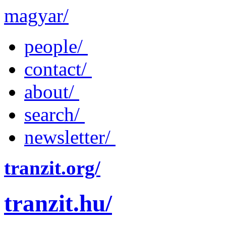
magyar/
people/
contact/
about/
search/
newsletter/
tranzit.org/
tranzit.hu/