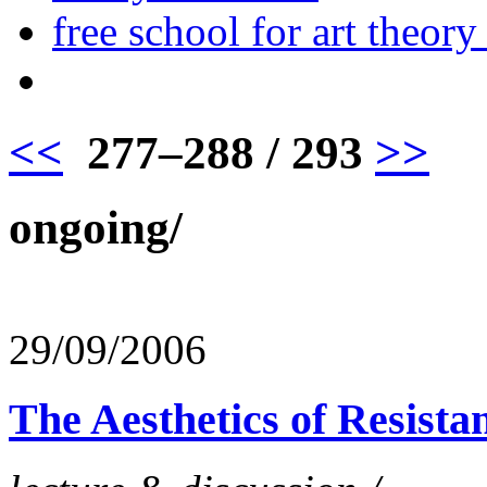
free school for art theory
<<
277–288 / 293
>>
ongoing/
29/09/2006
The Aesthetics of Resista