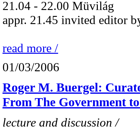
21.04 - 22.00 Müvilág
appr. 21.45 invited editor b
read more /
01/03/2006
Roger M. Buergel: Curato
From The Government to
lecture and discussion /