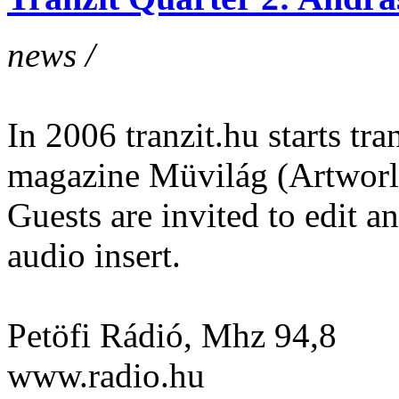
news /
In 2006 tranzit.hu starts tran
magazine Müvilág (Artworl
Guests are invited to edit 
audio insert.
Petöfi Rádió, Mhz 94,8
www.radio.hu