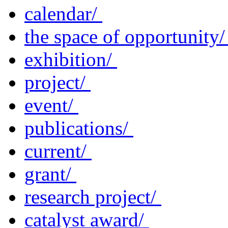
calendar/
the space of opportunity
exhibition/
project/
event/
publications/
current/
grant/
research project/
catalyst award/