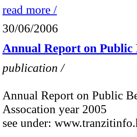
read more /
30/06/2006
Annual Report on Public B
publication /
Annual Report on Public Ben
Assocation year 2005
see under: www.tranzitinfo