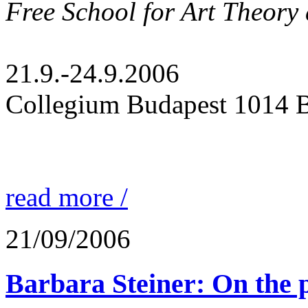
Free School for Art Theory 
21.9.-24.9.2006
Collegium Budapest 1014 B
read more /
21/09/2006
Barbara Steiner: On the 