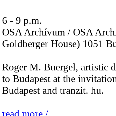
6 - 9 p.m.
OSA Archívum / OSA Archi
Goldberger House) 1051 Bu
Roger M. Buergel, artistic 
to Budapest at the invitatio
Budapest and tranzit. hu.
read more /