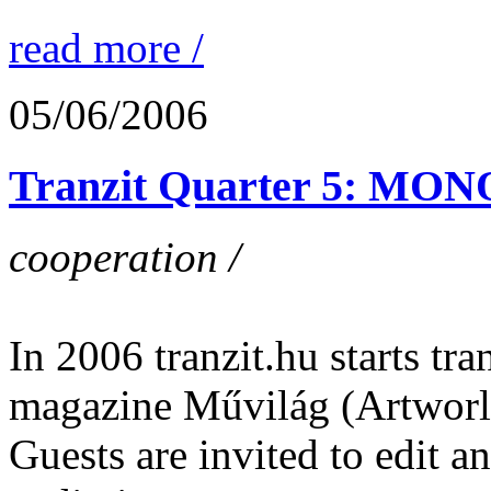
read more /
05/06/2006
Tranzit Quarter 5: M
cooperation /
In 2006 tranzit.hu starts tran
magazine Művilág (Artworl
Guests are invited to edit 