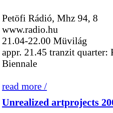
Petöfi Rádió, Mhz 94, 8
www.radio.hu
21.04-22.00 Müvilág
appr. 21.45 tranzit quarter:
Biennale
read more /
Unrealized artprojects 20