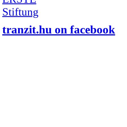
tranzit.hu on facebook