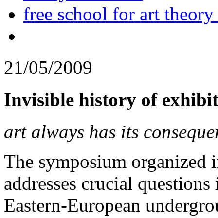
free school for art theory
21/05/2009
Invisible history of exhib
art always has its conseque
The symposium organized in 
addresses crucial questions i
Eastern-European undergrou