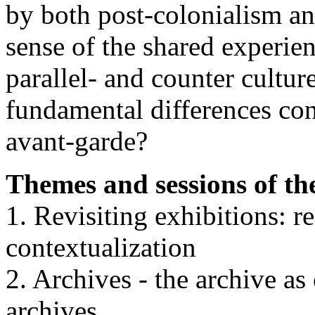
by both post-colonialism 
sense of the shared experie
parallel- and counter culture
fundamental differences con
avant-garde?
Themes and sessions of t
1. Revisiting exhibitions: r
contextualization
2. Archives - the archive as
archives