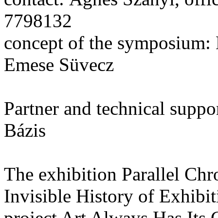
7798132
concept of the symposium: 
Emese Süvecz
Partner and technical suppo
Bázis
The exhibition Parallel Ch
Invisible History of Exhibiti
project Art Always Has Its