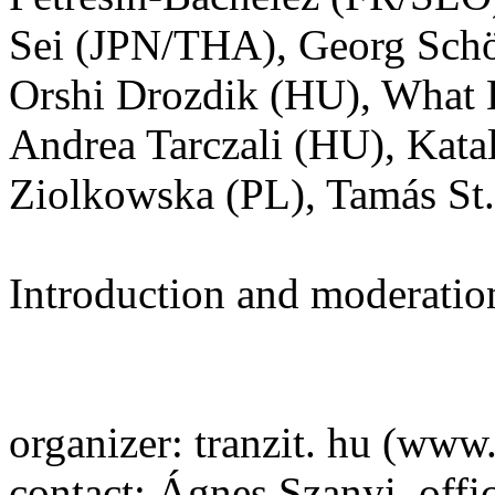
Sei (JPN/THA), Georg Schö
Orshi Drozdik (HU), What
Andrea Tarczali (HU), Kat
Ziolkowska (PL), Tamás S
Introduction and moderatio
organizer: tranzit. hu (www.
contact: Ágnes Szanyi, offi