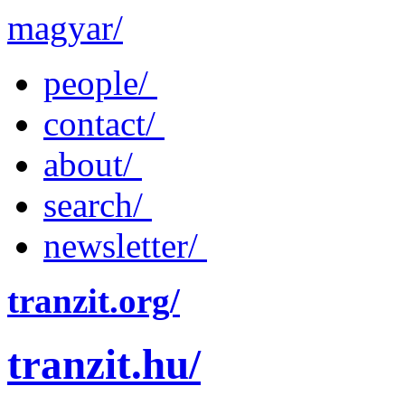
magyar/
people/
contact/
about/
search/
newsletter/
tranzit.org/
tranzit.hu/