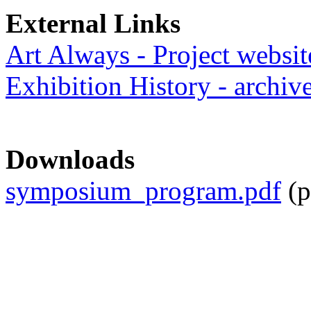
External Links
Art Always - Project websit
Exhibition History - archiv
Downloads
symposium_program.pdf
(p