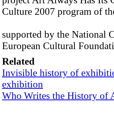
Culture 2007 program of t
supported by the National 
European Cultural Foundat
Related
Invisible history of exhibiti
exhibition
Who Writes the History of 