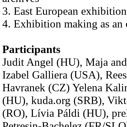
3. East European exhibitions
4. Exhibition making as an 
Participants
Judit Angel (HU), Maja an
Izabel Galliera (USA), Ree
Havranek (CZ) Yelena Kali
(HU), kuda.org (SRB), Vikt
(RO), Lívia Páldi (HU), pr
Petresin-Bachelez (FR/SLO)