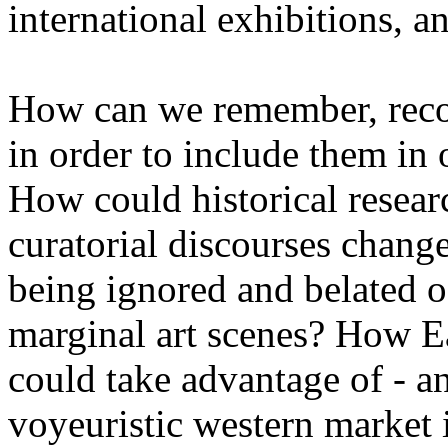
international exhibitions, an
How can we remember, recon
in order to include them in
How could historical resear
curatorial discourses change
being ignored and belated of
marginal art scenes? How Ea
could take advantage of - a
voyeuristic western market 