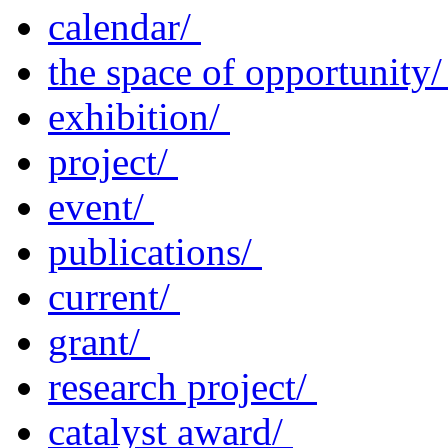
calendar/
the space of opportunity
exhibition/
project/
event/
publications/
current/
grant/
research project/
catalyst award/