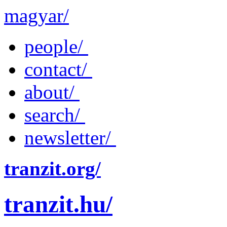
magyar/
people/
contact/
about/
search/
newsletter/
tranzit.org/
tranzit.hu/