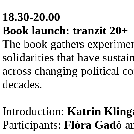
18.30-20.00
Book launch: tranzit 20+
The book gathers experiment
solidarities that have sustai
across changing political co
decades.
Introduction:
Katrin Klin
Participants:
Flóra Gadó
a