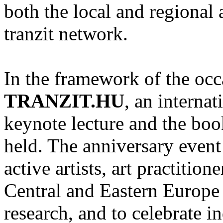
both the local and regional a
tranzit network.
In the framework of the occ
TRANZIT.HU
, an interna
keynote lecture and the boo
held. The anniversary event 
active artists, art practitio
Central and Eastern Europe 
research, and to celebrate i