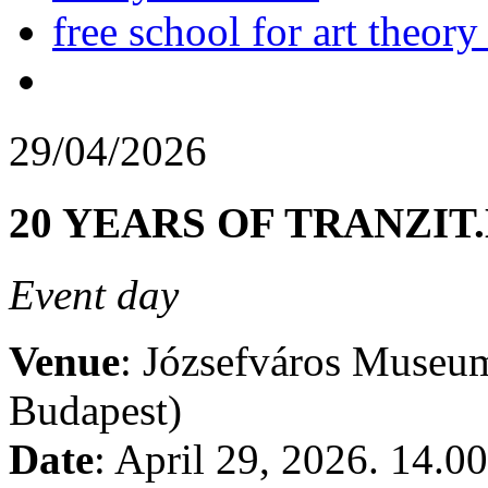
free school for art theory
29/04/2026
20 YEARS OF TRANZIT
Event day
Venue
: Józsefváros Museum
Budapest)
Date
: April 29, 2026. 14.