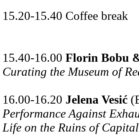
15.20-15.40 Coffee break
15.40-16.00
Florin Bobu 
Curating the Museum of Re
16.00-16.20
Jelena Vesić
(B
Performance Against Exhaus
Life on the Ruins of Capital