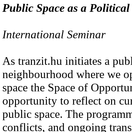
Public Space as a Political
International Seminar
As tranzit.hu initiates a publ
neighbourhood where we op
space the Space of Opportun
opportunity to reflect on cu
public space. The programme
conflicts, and ongoing tran