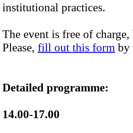
institutional practices.
The event is free of charge, 
Please,
fill out this form
by 
Detailed programme:
14.00-17.00