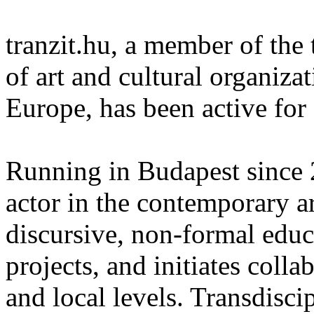
tranzit.hu, a member of the 
of art and cultural organiza
Europe, has been active for
Running in Budapest since 20
actor in the contemporary ar
discursive, non-formal educ
projects, and initiates colla
and local levels. Transdisci