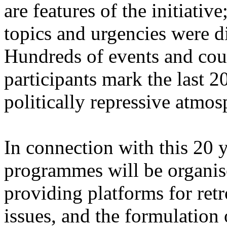
are features of the initiative
topics and urgencies were d
Hundreds of events and coun
participants mark the last 2
politically repressive atmos
In connection with this 20 ye
programmes will be organis
providing platforms for retr
issues, and the formulation 