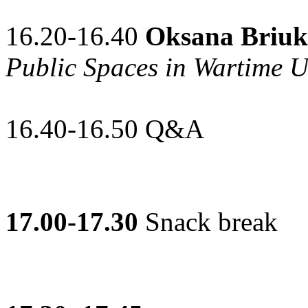
16.20-16.40
Oksana Briuk
Public Spaces in Wartime U
16.40-16.50 Q&A
17.00-17.30
Snack break