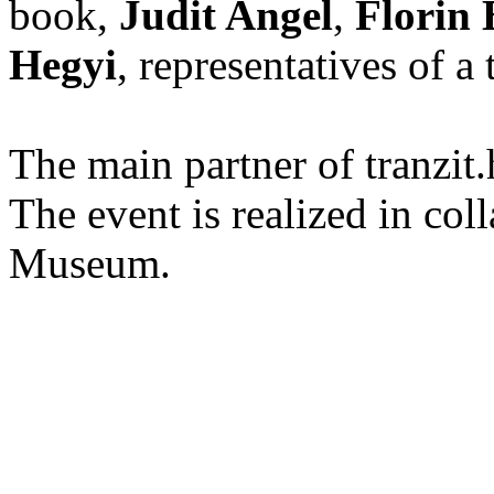
book,
Judit Angel
,
Florin
Hegyi
, representatives of a 
The main partner of tranzi
The event is realized in col
Museum.