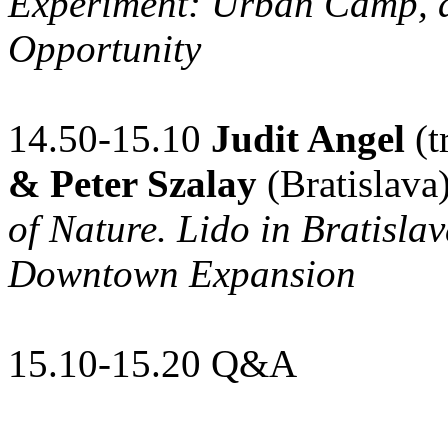
Experiment: Urban Camp, an
Opportunity
14.50-15.10
Judit Angel
(t
& Peter Szalay
(Bratislava
of Nature. Lido in Bratisl
Downtown Expansion
15.10-15.20 Q&A