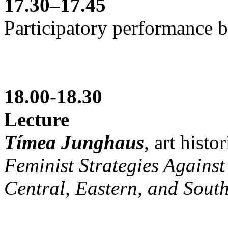
17.30–17.45
Participatory performance b
18.00-18.30
Lecture
Tímea Junghaus
, art histo
Feminist Strategies Against 
Central, Eastern, and Sout