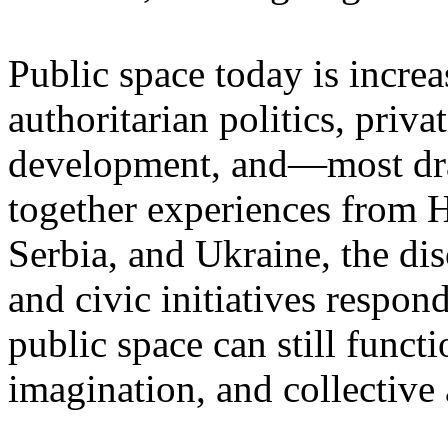
Public space today is incre
authoritarian politics, priva
development, and—most dr
together experiences from 
Serbia, and Ukraine, the di
and civic initiatives respon
public space can still functio
imagination, and collective