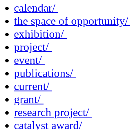
calendar/
the space of opportunity
exhibition/
project/
event/
publications/
current/
grant/
research project/
catalyst award/