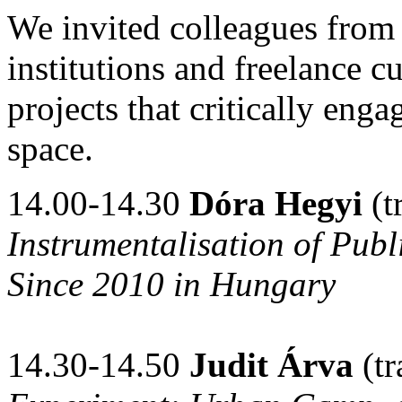
We invited colleagues from o
institutions and freelance cu
projects that critically enga
space.
14.00-14.30
Dóra Hegyi
(t
Instrumentalisation of Pub
Since 2010 in Hungary
14.30-14.50
Judit Árva
(tr