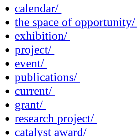
calendar/
the space of opportunity
exhibition/
project/
event/
publications/
current/
grant/
research project/
catalyst award/