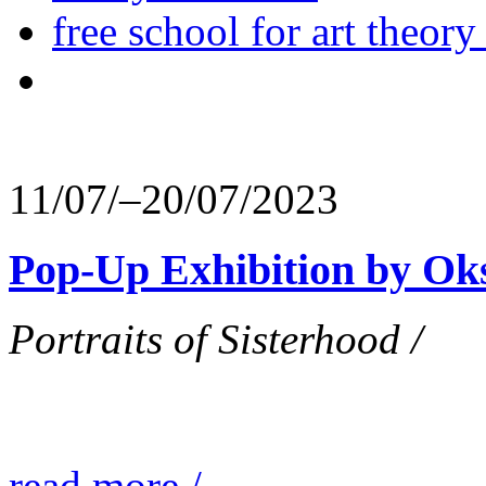
free school for art theory
11/07/–20/07/2023
Pop-Up Exhibition by Ok
Portraits of Sisterhood /
read more /