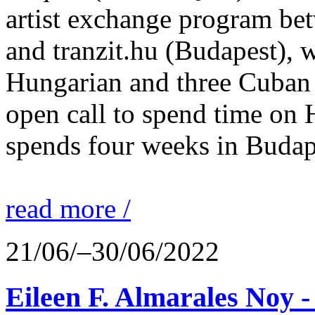
artist exchange program bet
and tranzit.hu (Budapest), 
Hungarian and three Cuban a
open call to spend time on
spends four weeks in Buda
read more /
21/06/–30/06/2022
Eileen F. Almarales Noy -