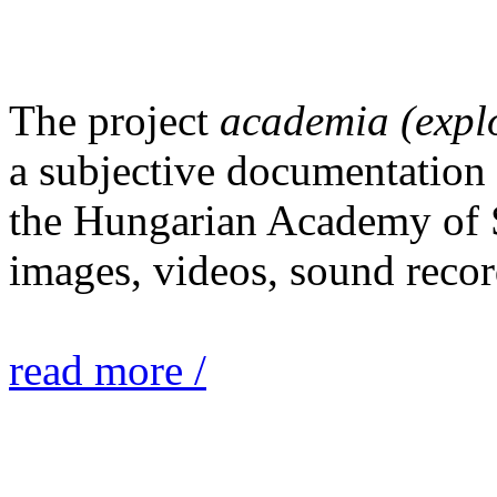
The project
academia (expl
a subjective documentation o
the Hungarian Academy of S
images, videos, sound recor
read more /