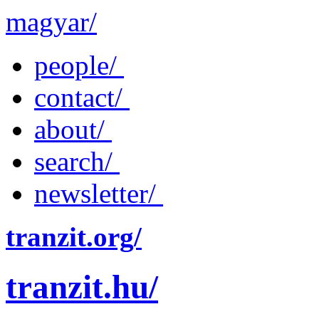
magyar/
people/
contact/
about/
search/
newsletter/
tranzit.org/
tranzit.hu/