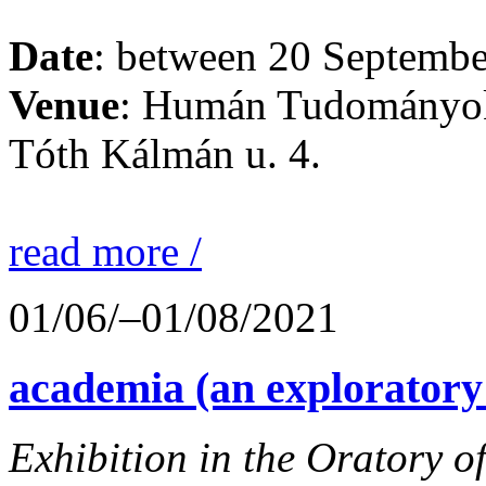
Date
: between 20 Septembe
Venue
: Humán Tudományok
Tóth Kálmán u. 4.
read more /
01/06/–01/08/2021
academia (an exploratory
Exhibition in the Oratory o