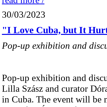
30/03/2023
"I Love Cuba, but It Hur
Pop-up exhibition and discu
Pop-up exhibition and disc
Lilla Szász and curator Dór
in Cuba. The event will be