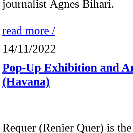
journalist Ágnes Bihari.
read more /
14/11/2022
Pop-Up Exhibition and Ar
(Havana)
Requer (Renier Quer) is the c