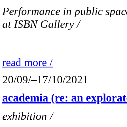
Performance in public spac
at ISBN Gallery /
read more /
20/09/–17/10/2021
academia (re: an explorat
exhibition /