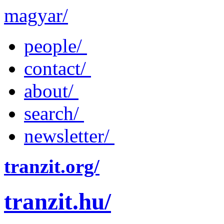
magyar/
people/
contact/
about/
search/
newsletter/
tranzit.org/
tranzit.hu/