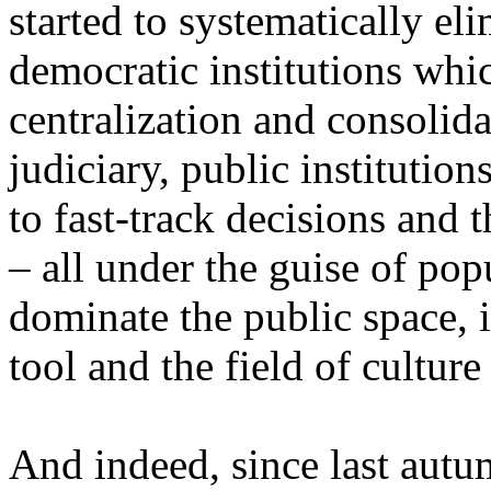
started to systematically el
democratic institutions whic
centralization and consolida
judiciary, public institution
to fast-track decisions and t
– all under the guise of popu
dominate the public space, i
tool and the field of culture 
And indeed, since last autu