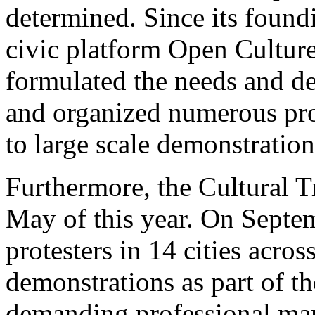
determined. Since its foundi
civic platform Open Culture
formulated the needs and de
and organized numerous pro
to large scale demonstration
Furthermore, the Cultural T
May of this year. On Septe
protesters in 14 cities acros
demonstrations as part of t
demanding professional man