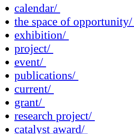
calendar/
the space of opportunity
exhibition/
project/
event/
publications/
current/
grant/
research project/
catalyst award/