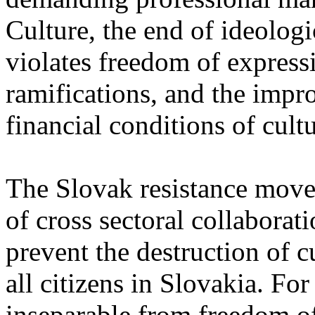
Culture, the end of ideolog
violates freedom of expres
ramifications, and the impr
financial conditions of cult
The Slovak resistance move
of cross sectoral collaborati
prevent the destruction of c
all citizens in Slovakia. Fo
inseparable from freedom of