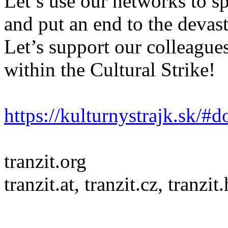
Let’s use our networks to sp
and put an end to the devast
Let’s support our colleagues
within the Cultural Strike!
https://kulturnystrajk.sk/#
tranzit.org
tranzit.at, tranzit.cz, tranzit