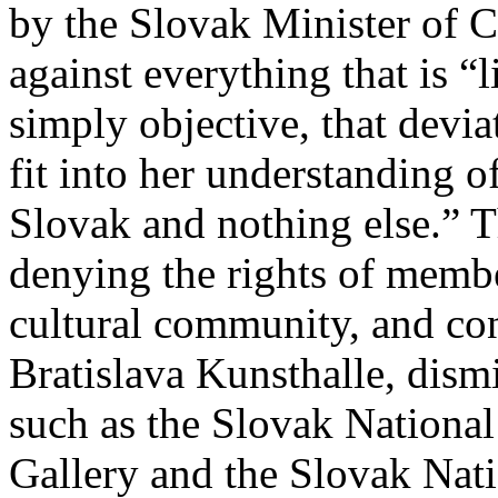
by the Slovak Minister of 
against everything that is “l
simply objective, that devi
fit into her understanding 
Slovak and nothing else.” Th
denying the rights of membe
cultural community, and con
Bratislava Kunsthalle, dismi
such as the Slovak National
Gallery and the Slovak Nat