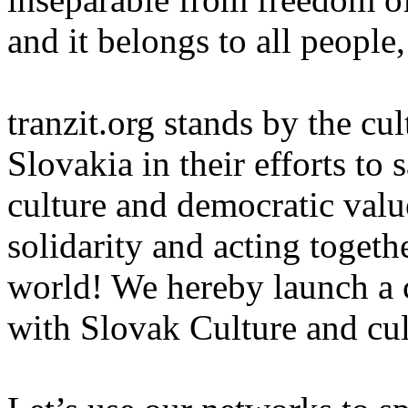
and it belongs to all people,
tranzit.org stands by the cu
Slovakia in their efforts to
culture and democratic valu
solidarity and acting togeth
world! We hereby launch a ca
with Slovak Culture and cul