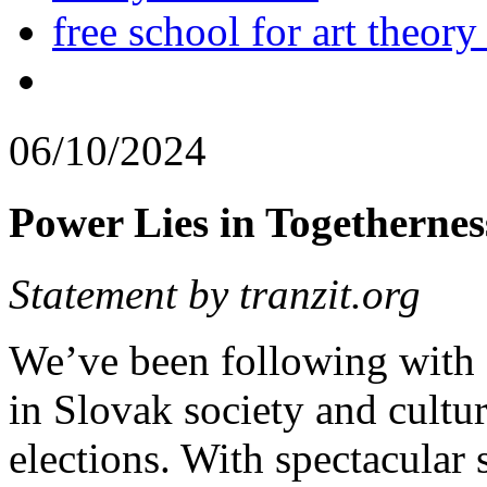
free school for art theory
06/10/2024
Power Lies in Togethernes
Statement by tranzit.org
We’ve been following with
in Slovak society and cultur
elections. With spectacular