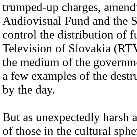
trumped-up charges, amendi
Audiovisual Fund and the S
control the distribution of 
Television of Slovakia (RT
the medium of the governme
a few examples of the destr
by the day.
But as unexpectedly harsh as
of those in the cultural sphe