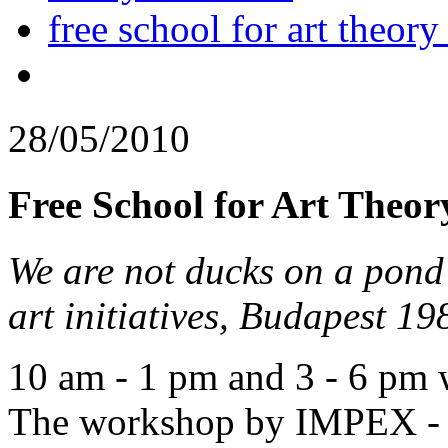
free school for art theory
28/05/2010
Free School for Art Theor
We are not ducks on a pond 
art initiatives, Budapest 1
10 am - 1 pm and 3 - 6 pm
The workshop by IMPEX - C