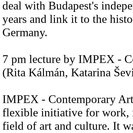
deal with Budapest's indepe
years and link it to the hist
Germany.
7 pm lecture by IMPEX - C
(Rita Kálmán, Katarina Šev
IMPEX - Contemporary Art 
flexible initiative for work
field of art and culture. It