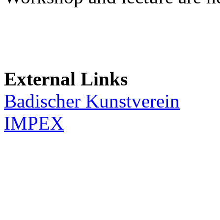
External Links
Badischer Kunstverein
IMPEX