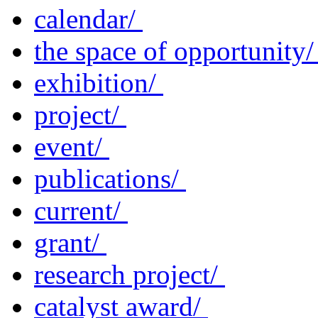
calendar/
the space of opportunity
exhibition/
project/
event/
publications/
current/
grant/
research project/
catalyst award/