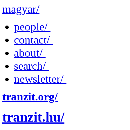
magyar/
people/
contact/
about/
search/
newsletter/
tranzit.org/
tranzit.hu/