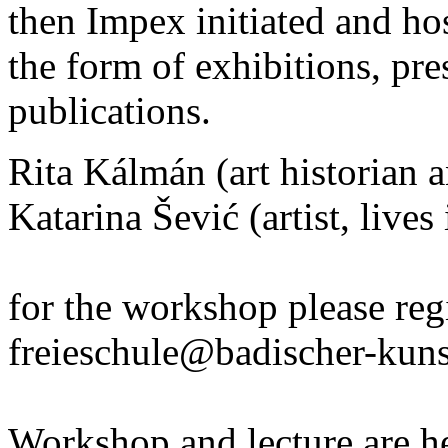
then Impex initiated and h
the form of exhibitions, pr
publications.
Rita Kálmán (art historian a
Katarina Šević (artist, lives
for the workshop please reg
freieschule@badischer-kuns
Workshop and lecture are he