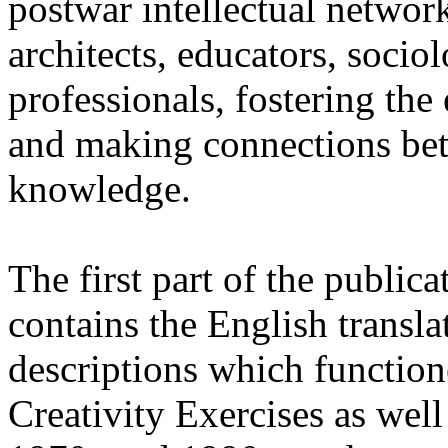
postwar intellectual network
architects, educators, socio
professionals, fostering th
and making connections betw
knowledge.
The first part of the publicat
contains the English translat
descriptions which function
Creativity Exercises as well