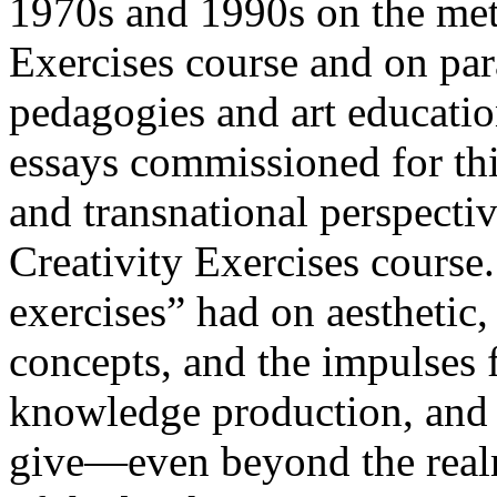
1970s and 1990s on the met
Exercises course and on par
pedagogies and art educatio
essays commissioned for this
and transnational perspectiv
Creativity Exercises course.
exercises” had on aesthetic,
concepts, and the impulses f
knowledge production, and e
give—even beyond the realm