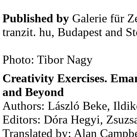
Published by
Galerie für Z
tranzit. hu, Budapest and S
Photo: Tibor Nagy
Creativity Exercises. Ema
and Beyond
Authors: László Beke, Ildik
Editors: Dóra Hegyi, Zsuzs
Translated by: Alan Campbe