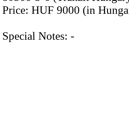
Price: HUF 9000 (in Hung
Special Notes: -