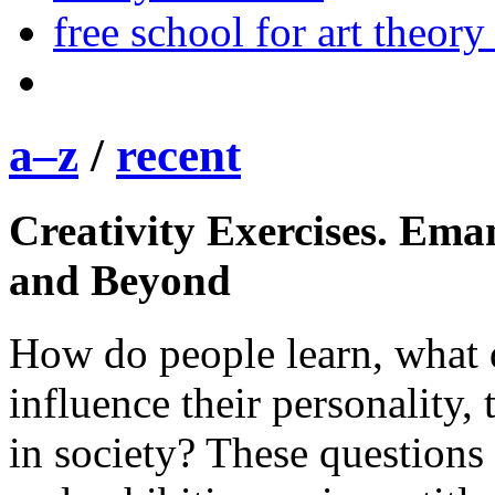
free school for art theory
a–z
/
recent
Creativity Exercises. Ema
and Beyond
How do people learn, what 
influence their personality, 
in society? These questions 