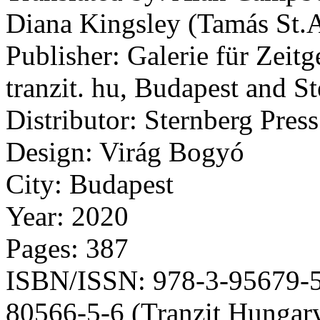
Diana Kingsley (Tamás St.A
Publisher: Galerie für Zeit
tranzit. hu, Budapest and S
Distributor: Sternberg Press
Design: Virág Bogyó
City: Budapest
Year: 2020
Pages: 387
ISBN/ISSN: 978-3-95679-55
80566-5-6 (Tranzit Hungar