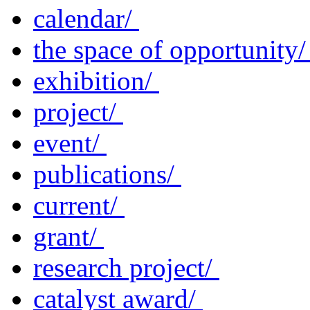
calendar/
the space of opportunity
exhibition/
project/
event/
publications/
current/
grant/
research project/
catalyst award/