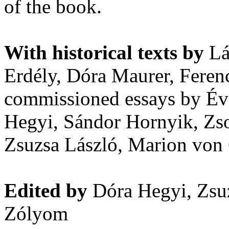
of the book.
With historical texts by
Lá
Erdély, Dóra Maurer, Feren
commissioned essays by Év
Hegyi, Sándor Hornyik, Zso
Zsuzsa László, Marion von 
Edited by
Dóra Hegyi, Zsuz
Zólyom