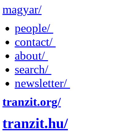
magyar/
people/
contact/
about/
search/
newsletter/
tranzit.org/
tranzit.hu/