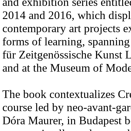
and exhibition series entitl
2014 and 2016, which displ
contemporary art projects e
forms of learning, spanning 
für Zeitgenössische Kunst L
and at the Museum of Mode
The book contextualizes Cr
course led by neo-avant-gar
Dóra Maurer, in Budapest 