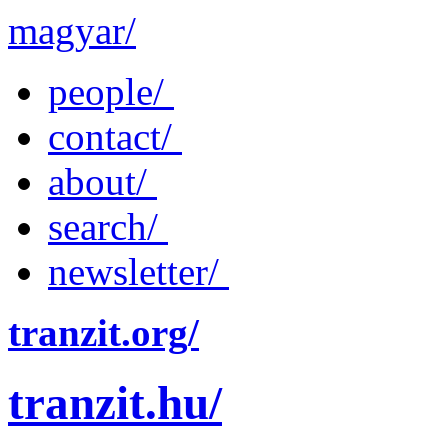
magyar/
people/
contact/
about/
search/
newsletter/
tranzit.org/
tranzit.hu/