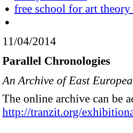
free school for art theory
11/04/2014
Parallel Chronologies
An Archive of East Europea
The online archive can be a
http://tranzit.org/exhibition