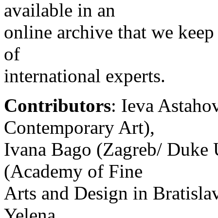
available in an
online archive that we keep
of
international experts.
Contributors
: Ieva Astaho
Contemporary Art),
Ivana Bago (Zagreb/ Duke U
(Academy of Fine
Arts and Design in Bratislav
Yelena