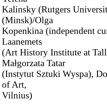
Kalinsky (Rutgers Universi
(Minsk)/Olga
Kopenkina (independent cur
Laanemets
(Art History Institute at T
Małgorzata Tatar
(Instytut Sztuki Wyspa), D
of Art,
Vilnius)