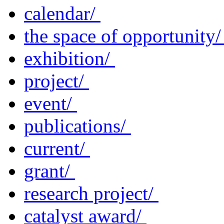
calendar/
the space of opportunity
exhibition/
project/
event/
publications/
current/
grant/
research project/
catalyst award/