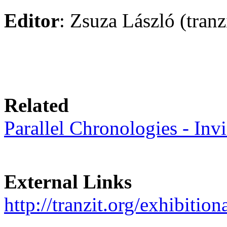
Editor
: Zsuza László (tranz
Related
Parallel Chronologies - Invi
External Links
http://tranzit.org/exhibition