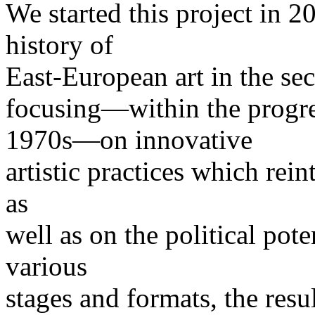
We started this project in 20
history of
East-European art in the sec
focusing—within the progr
1970s—on innovative
artistic practices which rein
as
well as on the political poten
various
stages and formats, the resu