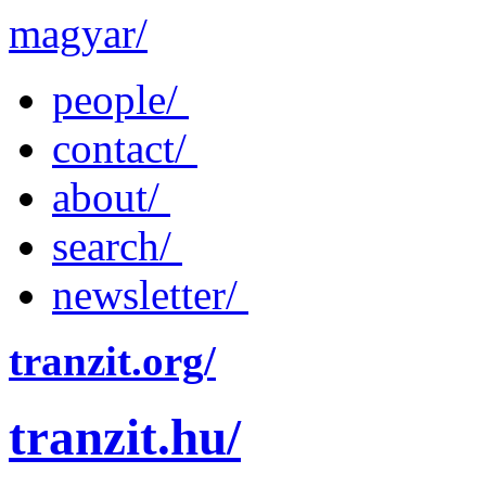
magyar/
people/
contact/
about/
search/
newsletter/
tranzit.org/
tranzit.hu/