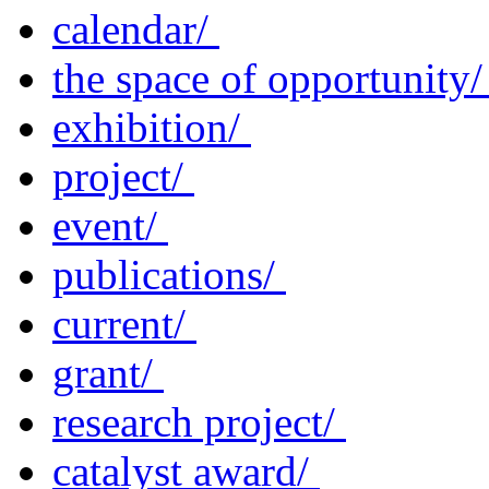
calendar/
the space of opportunity
exhibition/
project/
event/
publications/
current/
grant/
research project/
catalyst award/