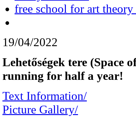
free school for art theory
19/04/2022
Lehetőségek tere (Space o
running for half a year!
Text Information/
Picture Gallery/