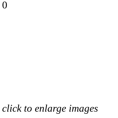
0
click to enlarge images